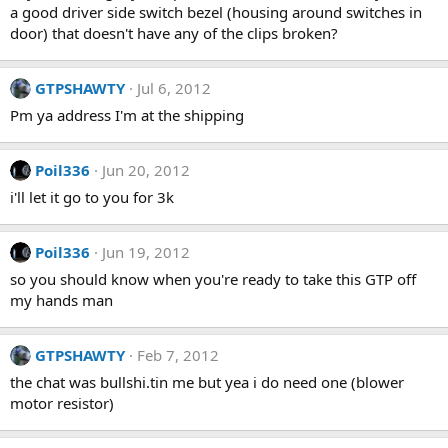
a good driver side switch bezel (housing around switches in
door) that doesn't have any of the clips broken?
GTPSHAWTY
Jul 6, 2012
Pm ya address I'm at the shipping
Poil336
Jun 20, 2012
i'll let it go to you for 3k
Poil336
Jun 19, 2012
so you should know when you're ready to take this GTP off
my hands man
GTPSHAWTY
Feb 7, 2012
the chat was bullshi.tin me but yea i do need one (blower
motor resistor)