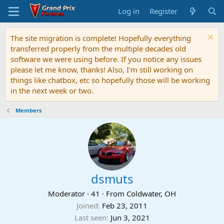
Log in
Register
The site migration is complete! Hopefully everything
transferred properly from the multiple decades old
software we were using before. If you notice any issues
please let me know, thanks! Also, I'm still working on
things like chatbox, etc so hopefully those will be working
in the next week or two.
Members
dsmuts
Moderator
·
41
·
From
Coldwater, OH
Joined
Feb 23, 2011
Last seen
Jun 3, 2021