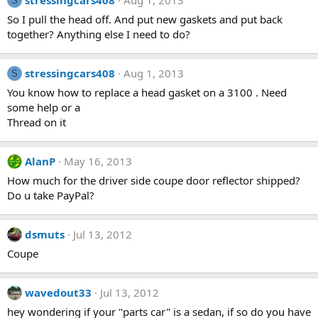
stressingcars408
Aug 1, 2013
S
So I pull the head off. And put new gaskets and put back
together? Anything else I need to do?
stressingcars408
Aug 1, 2013
S
You know how to replace a head gasket on a 3100 . Need
some help or a
Thread on it
AlanP
May 16, 2013
How much for the driver side coupe door reflector shipped?
Do u take PayPal?
dsmuts
Jul 13, 2012
Coupe
wavedout33
Jul 13, 2012
hey wondering if your "parts car" is a sedan, if so do you have