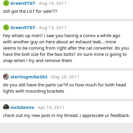
Green97GT
Aug 14, 2011
G
still got the L67 for sale???
Green97GT
Aug 13, 2011
G
hey whats up man? i saw you having a convo a while ago
with another guy on here about an exhaust leak....mine
seems to be coming from right after the cat converter. do you
have the bolt size for the two bolts? im sure mine is going to
snap when i try and remove them
sterlingmike302
May 26, 2011
do you still have the parts car?if so how much for both head
lights with mounting brackets
nickdemio
Apr 16, 2011
check out my new post in my thread..i appreciate ur feedback.