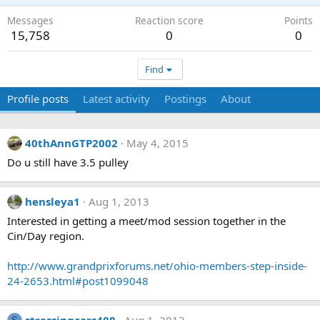
Messages
Reaction score
Points
15,758
0
0
Find
Profile posts
Latest activity
Postings
About
40thAnnGTP2002
May 4, 2015
Do u still have 3.5 pulley
hensleya1
Aug 1, 2013
Interested in getting a meet/mod session together in the
Cin/Day region.
http://www.grandprixforums.net/ohio-members-step-inside-
24-2653.html#post1099048