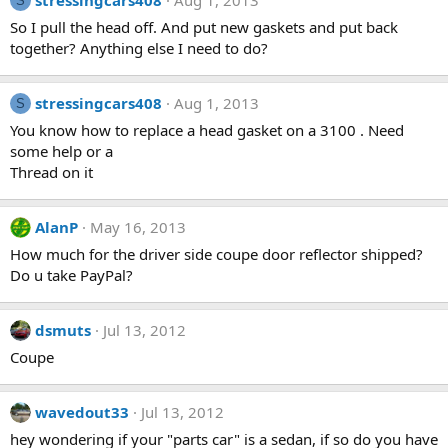
stressingcars408
Aug 1, 2013
S
So I pull the head off. And put new gaskets and put back
together? Anything else I need to do?
stressingcars408
Aug 1, 2013
S
You know how to replace a head gasket on a 3100 . Need
some help or a
Thread on it
AlanP
May 16, 2013
How much for the driver side coupe door reflector shipped?
Do u take PayPal?
dsmuts
Jul 13, 2012
Coupe
wavedout33
Jul 13, 2012
hey wondering if your "parts car" is a sedan, if so do you have