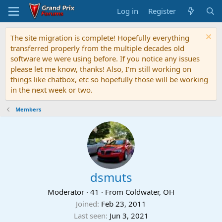
Log in
Register
The site migration is complete! Hopefully everything
transferred properly from the multiple decades old
software we were using before. If you notice any issues
please let me know, thanks! Also, I'm still working on
things like chatbox, etc so hopefully those will be working
in the next week or two.
Members
dsmuts
Moderator
·
41
·
From
Coldwater, OH
Joined
Feb 23, 2011
Last seen
Jun 3, 2021