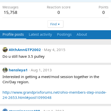
Messages
Reaction score
Points
15,758
0
0
Find
Profile posts
Latest activity
Postings
About
40thAnnGTP2002
May 4, 2015
Do u still have 3.5 pulley
hensleya1
Aug 1, 2013
Interested in getting a meet/mod session together in the
Cin/Day region.
http://www.grandprixforums.net/ohio-members-step-inside-
24-2653.html#post1099048