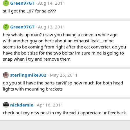
Green97GT
Aug 14, 2011
G
still got the L67 for sale???
Green97GT
Aug 13, 2011
G
hey whats up man? i saw you having a convo a while ago
with another guy on here about an exhaust leak....mine
seems to be coming from right after the cat converter. do you
have the bolt size for the two bolts? im sure mine is going to
snap when i try and remove them
sterlingmike302
May 26, 2011
do you still have the parts car?if so how much for both head
lights with mounting brackets
nickdemio
Apr 16, 2011
check out my new post in my thread..i appreciate ur feedback.