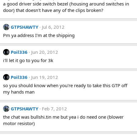
a good driver side switch bezel (housing around switches in
door) that doesn't have any of the clips broken?
GTPSHAWTY
Jul 6, 2012
Pm ya address I'm at the shipping
Poil336
Jun 20, 2012
i'll let it go to you for 3k
Poil336
Jun 19, 2012
so you should know when you're ready to take this GTP off
my hands man
GTPSHAWTY
Feb 7, 2012
the chat was bullshi.tin me but yea i do need one (blower
motor resistor)