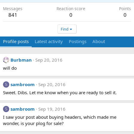
Messages
Reaction score
Points
841
0
0
Find
Profile posts
Latest activity
Postings
About
Burbman
Sep 20, 2016
will do
sambroom
Sep 20, 2016
S
Sweet. Dibs. Let me know when you are ready to sell it.
sambroom
Sep 19, 2016
S
I saw your post about buying headers, which made me
wonder, is your plog for sale?