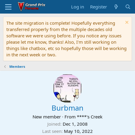
Log in
Register
The site migration is complete! Hopefully everything
transferred properly from the multiple decades old
software we were using before. If you notice any issues
please let me know, thanks! Also, I'm still working on
things like chatbox, etc so hopefully those will be working
in the next week or two.
Members
Burbman
New member
·
From
****'s Creek
Joined
Dec 1, 2008
Last seen
May 10, 2022