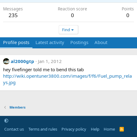
Messages
Reaction score
Points
235
0
0
Find
Profile posts
Latest activity
Postings
About
al2000gtp
Jan 1, 2012
hey fivefinger told me to bend this tab
http://wiki.opentuner3800.com/images/f/f6/Fuel_pump_rela
ys.jpg
Members
Contact us
Terms and rules
Privacy policy
Help
Home
R
S