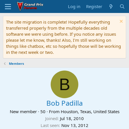
Log in
Register
The site migration is complete! Hopefully everything
transferred properly from the multiple decades old
software we were using before. If you notice any issues
please let me know, thanks! Also, I'm still working on
things like chatbox, etc so hopefully those will be working
in the next week or two.
Members
B
Bob Padilla
New member
·
50
·
From
Houston, Texas, United States
Joined
Jul 18, 2010
Last seen
Nov 13, 2012