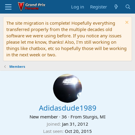
Log in
Register
The site migration is complete! Hopefully everything
transferred properly from the multiple decades old
software we were using before. If you notice any issues
please let me know, thanks! Also, I'm still working on
things like chatbox, etc so hopefully those will be working
in the next week or two.
Members
Adidasdude1989
New member
·
36
·
From
Sturgis, MI
Joined
Jan 31, 2012
Last seen
Oct 20, 2015