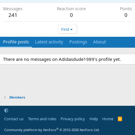
Messages
Reaction score
Points
241
0
0
Find
Profile posts
Latest activity
Postings
About
There are no messages on Adidasdude1989's profile yet.
Members
Contact us
Terms and rules
Privacy policy
Help
Home
R
S
S
®
Community platform by XenForo
© 2010-2026 XenForo Ltd.