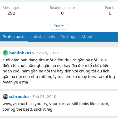
Messages
Reaction score
Points
290
0
0
Find
Profile posts
Latest activity
Postings
About
baolinh2015
Sep 5, 2015
B
cuối năm bạn đang tìm một điểm du lịch gần hà nội | địa
điểm tổ chức hội nghị gần hà nội hay địa điểm tổ chức liên
hoan cuối năm gần hà nội thì hãy đến với chúng tôi du lịch
gần hà nội nếu như một ngày mai em ko quay torwr ai thì lng
fvaan yê e ma
schroedes
Feb 21, 2010
wow, as much as you try, your car car still looks like a turd,
compg the best!, suck it fag