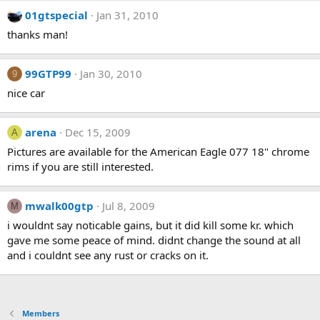
01gtspecial
Jan 31, 2010
thanks man!
99GTP99
Jan 30, 2010
9
nice car
arena
Dec 15, 2009
A
Pictures are available for the American Eagle 077 18" chrome
rims if you are still interested.
mwalk00gtp
Jul 8, 2009
M
i wouldnt say noticable gains, but it did kill some kr. which
gave me some peace of mind. didnt change the sound at all
and i couldnt see any rust or cracks on it.
Members