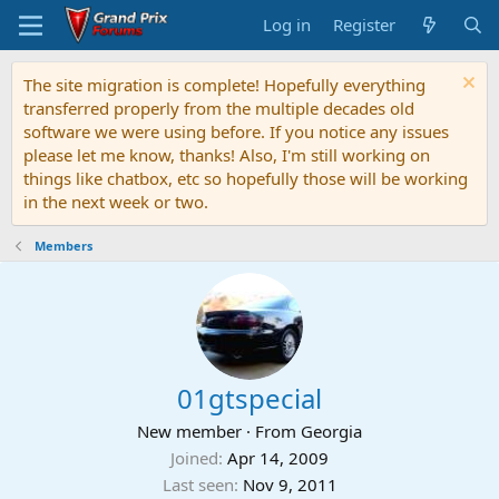
Log in
Register
The site migration is complete! Hopefully everything
transferred properly from the multiple decades old
software we were using before. If you notice any issues
please let me know, thanks! Also, I'm still working on
things like chatbox, etc so hopefully those will be working
in the next week or two.
Members
01gtspecial
New member
·
From
Georgia
Joined
Apr 14, 2009
Last seen
Nov 9, 2011