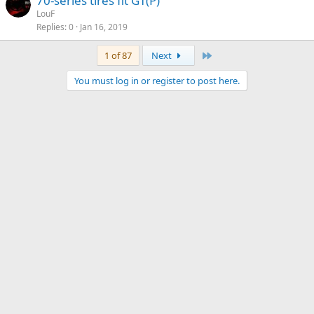
70-series tires fit GT(P)
LouF
Replies
0
Jan 16, 2019
Last
1 of 87
Next
You must log in or register to post here.