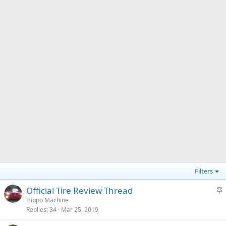
Filters
S
Official Tire Review Thread
t
Hippo Machine
Replies
34
Mar 25, 2019
i
c