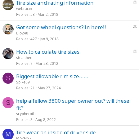
S
Tire size and rating information
k
t
webracin
y
Replies
53
Mar 2, 2018
i
c
S
Got some wheel questions? In here!!
k
t
Bio248
y
Replies
427
Jan 9, 2018
i
c
S
How to calculate tire sizes
k
t
stealthee
y
Replies
7
Mar 23, 2012
i
c
Biggest allowable rim size......
k
S
Spike89
y
Replies
21
May 27, 2024
help a fellow 3800 super owner out? will these
S
fit?
scypheroth
Replies
3
Aug 8, 2022
Tire wear on inside of driver side
M
Moyer92