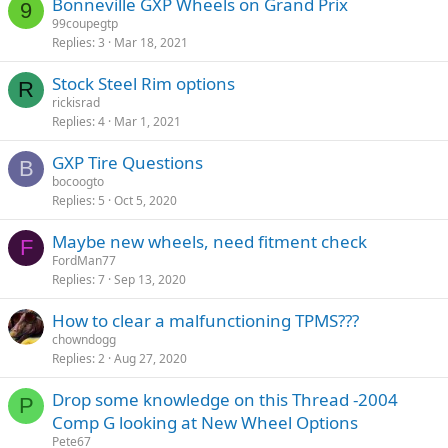
Bonneville GXP Wheels on Grand Prix
9
99coupegtp
Replies
3
Mar 18, 2021
Stock Steel Rim options
R
rickisrad
Replies
4
Mar 1, 2021
GXP Tire Questions
B
bocoogto
Replies
5
Oct 5, 2020
Maybe new wheels, need fitment check
F
FordMan77
Replies
7
Sep 13, 2020
How to clear a malfunctioning TPMS???
chowndogg
Replies
2
Aug 27, 2020
Drop some knowledge on this Thread -2004
P
Comp G looking at New Wheel Options
Pete67