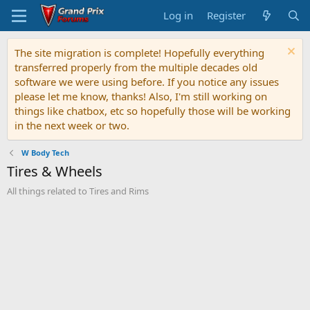
Log in
Register
The site migration is complete! Hopefully everything
transferred properly from the multiple decades old
software we were using before. If you notice any issues
please let me know, thanks! Also, I'm still working on
things like chatbox, etc so hopefully those will be working
in the next week or two.
W Body Tech
Tires & Wheels
All things related to Tires and Rims