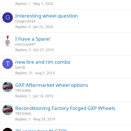
Replies
1
May 7, 2020
Interesting wheel question
G
Gingershrek
Replies
4
Jan 22, 2020
I Have a Spare!
Hurricane87
Replies
3
Oct 27, 2019
new tire and rim combo
T
tzerilli
Replies
21
Aug 5, 2019
GXP Aftermarket wheel options
TRY2HNG
Replies
1
Jun 14, 2019
Reconditioning Factory Forged GXP Wheels
TRY2HNG
Replies
1
May 29, 2019