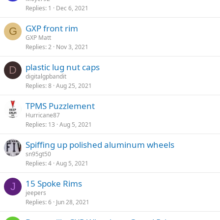
Replies
1
Dec 6, 2021
GXP front rim
G
GXP Matt
Replies
2
Nov 3, 2021
plastic lug nut caps
D
digitalgpbandit
Replies
8
Aug 25, 2021
TPMS Puzzlement
Hurricane87
Replies
13
Aug 5, 2021
Spiffing up polished aluminum wheels
sn95gt50
Replies
4
Aug 5, 2021
15 Spoke Rims
J
jeepers
Replies
6
Jun 28, 2021