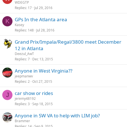
WDEGTP
Replies
17
Jul 29, 2016
GPs In the Atlanta area
K
Kasey
Replies
148
Jul 28, 2016
Grand Prix/Impala/Regal/3800 meet December
12 in Atlanta
Deezul_AwT
Replies
7
Dec 13, 2015
Anyone in West Virginia??
jeepmanwv
Replies
2
Oct 27, 2015
car show or rides
J
jeremy48192
Replies
3
Sep 18, 2015
Anyone in SW VA to help with LIM job?
Brammer
Replies
14
Sep 9, 2015