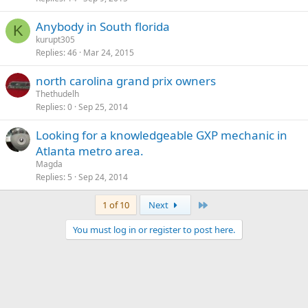
Anybody in South florida
K
kurupt305
Replies
46
Mar 24, 2015
north carolina grand prix owners
Thethudelh
Replies
0
Sep 25, 2014
Looking for a knowledgeable GXP mechanic in
Atlanta metro area.
Magda
Replies
5
Sep 24, 2014
Last
1 of 10
Next
You must log in or register to post here.