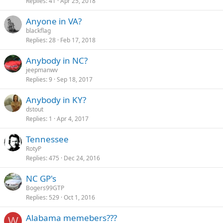
Replies
41
Apr 25, 2018
Anyone in VA?
blackflag
Replies
28
Feb 17, 2018
Anybody in NC?
jeepmanwv
Replies
9
Sep 18, 2017
Anybody in KY?
dstout
Replies
1
Apr 4, 2017
Tennessee
RotyP
Replies
475
Dec 24, 2016
NC GP's
Bogers99GTP
Replies
529
Oct 1, 2016
Alabama memebers???
W