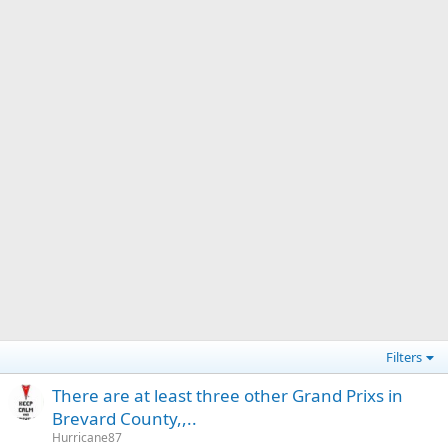
Filters
There are at least three other Grand Prixs in
Brevard County,,..
Hurricane87