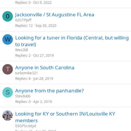
Replies
0
Oct 9, 2022
Jacksonville / St Augustine FL Area
0
02GTPJeff
Replies
12
Sep 30, 2020
Looking for a tuner in Florida (Central, but willing
W
to travel)
Wes2k8
Replies
2
Oct 27, 2019
Anyone in South Carolina
T
turbomike321
Replies
8
Jun 28, 2019
Anyone from the panhandle?
S
Stevdubb
Replies
0
Apr 2, 2019
Looking for KY or Southern IN/Louisville KY
members
03GPScottyd