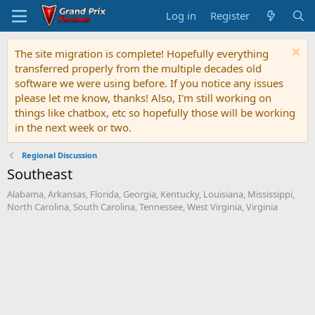
Log in
Register
The site migration is complete! Hopefully everything
transferred properly from the multiple decades old
software we were using before. If you notice any issues
please let me know, thanks! Also, I'm still working on
things like chatbox, etc so hopefully those will be working
in the next week or two.
Regional Discussion
Southeast
Alabama, Arkansas, Florida, Georgia, Kentucky, Louisiana, Mississippi,
North Carolina, South Carolina, Tennessee, West Virginia, Virginia