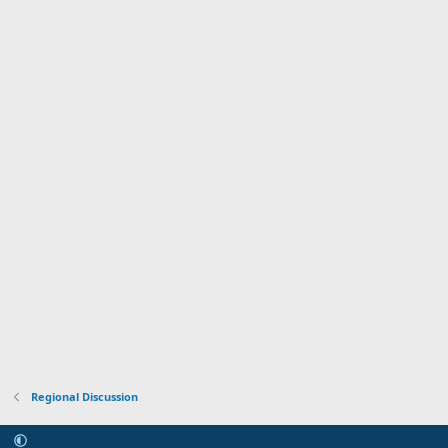
Regional Discussion