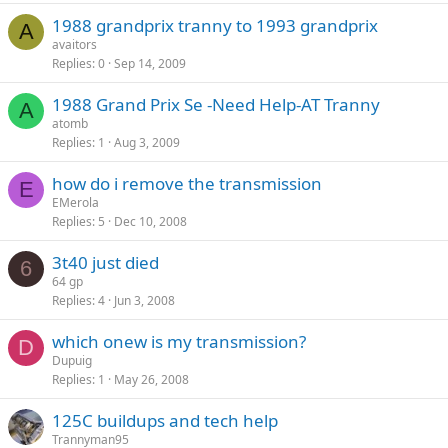
1988 grandprix tranny to 1993 grandprix
A
avaitors
Replies
0
Sep 14, 2009
1988 Grand Prix Se -Need Help-AT Tranny
A
atomb
Replies
1
Aug 3, 2009
how do i remove the transmission
E
EMerola
Replies
5
Dec 10, 2008
3t40 just died
6
64 gp
Replies
4
Jun 3, 2008
which onew is my transmission?
D
Dupuig
Replies
1
May 26, 2008
125C buildups and tech help
Trannyman95