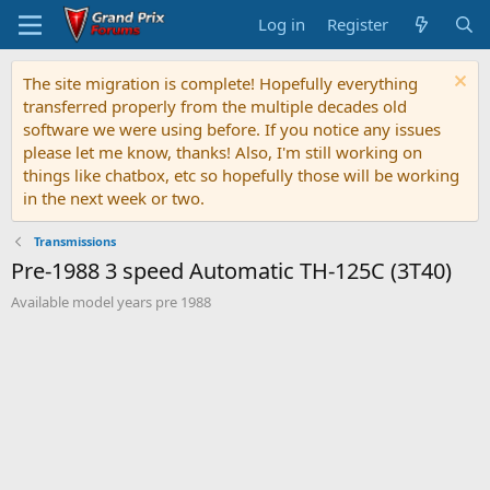
Log in
Register
The site migration is complete! Hopefully everything
transferred properly from the multiple decades old
software we were using before. If you notice any issues
please let me know, thanks! Also, I'm still working on
things like chatbox, etc so hopefully those will be working
in the next week or two.
Transmissions
Pre-1988 3 speed Automatic TH-125C (3T40)
Available model years pre 1988