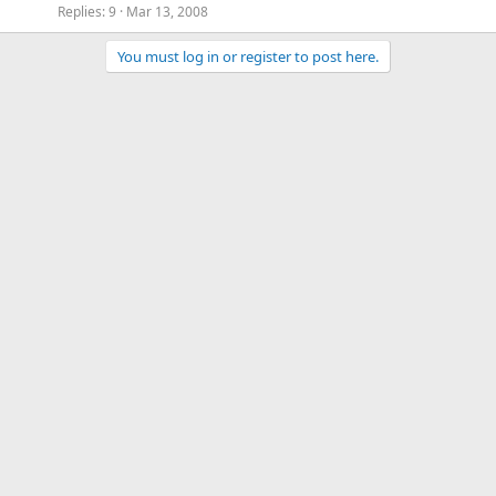
Replies
9
Mar 13, 2008
You must log in or register to post here.