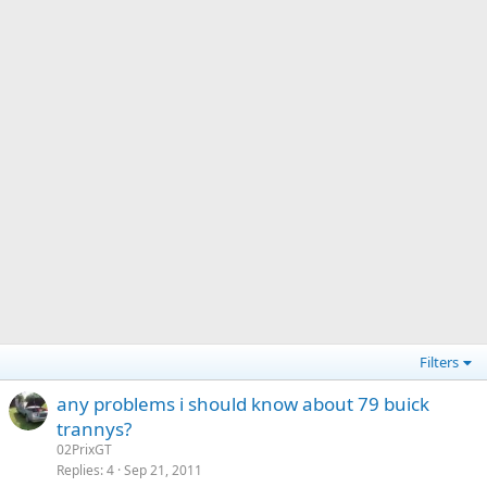
Filters
any problems i should know about 79 buick
trannys?
02PrixGT
Replies
4
Sep 21, 2011