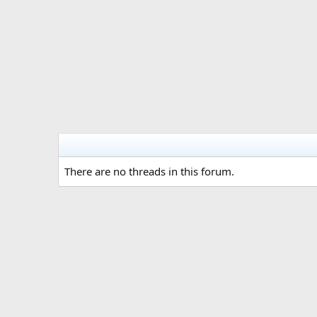
There are no threads in this forum.