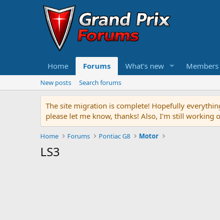
Home
Forums
What's new
Members
New posts
Search forums
The site migration is complete! Hopefully everythin
please let me know, thanks! Also, I'm still working 
Home
Forums
Pontiac G8
Motor
LS3