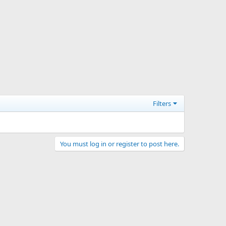
Filters
You must log in or register to post here.