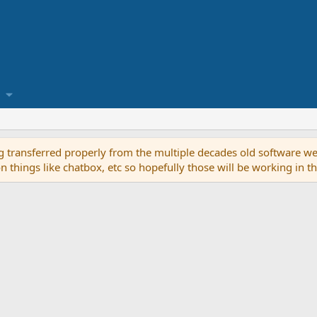
g transferred properly from the multiple decades old software we
on things like chatbox, etc so hopefully those will be working in 