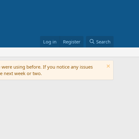
Log in
Register
Search
 were using before. If you notice any issues
the next week or two.